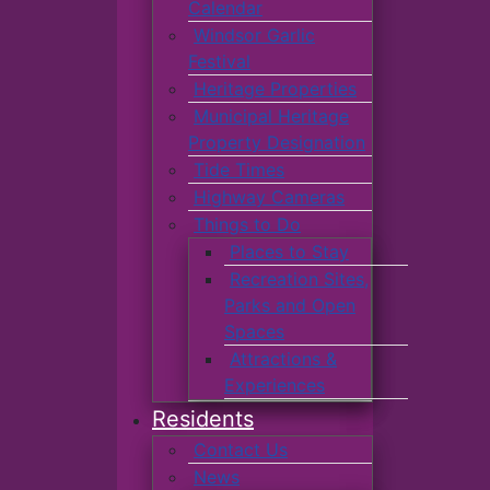
Calendar
Windsor Garlic
Festival
Heritage Properties
Municipal Heritage
Property Designation
Tide Times
Highway Cameras
Things to Do
Places to Stay
Recreation Sites,
Parks and Open
Spaces
Attractions &
Experiences
Residents
Contact Us
News