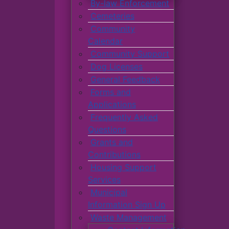
By-law Enforcement
Cemeteries
Community
Calendar
Community Support
Dog Licenses
General Feedback
Forms and
Applications
Frequently Asked
Questions
Grants and
Contributions
Housing Support
Services
Municipal
Information Sign Up
Waste Management