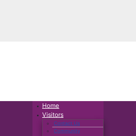
Home
Visitors
Contact Us
Community