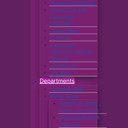
By-laws and Policies
Mayor, CAO and
Councillor’s
Expenses
District Map
Elections
Council and
Committee Meeting
Calendar
Contact Us
Site Map
Departments
Municipal Staff
Public Works
Permits for Water /
Sewer / Driveways
Municipal Roads &
Sidewalks