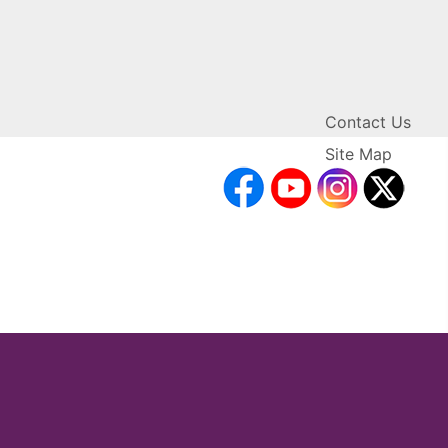
Contact Us
Site Map
facebook
YouTube
Inst