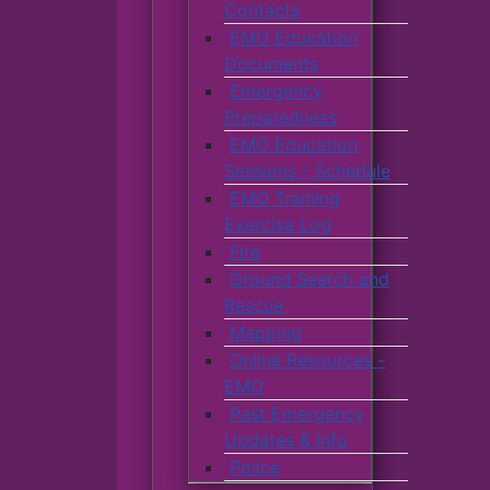
Contacts
EMO Education
Documents
Emergency
Preparedness
EMO Education
Sessions - Schedule
EMO Training
Exercise Log
Fire
Ground Search and
Rescue
Mapping
Online Resources -
EMO
Past Emergency
Updates & Info
Police