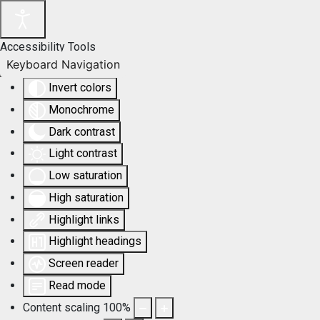
Accessibility Tools
Keyboard Navigation
Invert colors
Monochrome
Dark contrast
Light contrast
Low saturation
High saturation
Highlight links
Highlight headings
Screen reader
Read mode
Content scaling
100
%