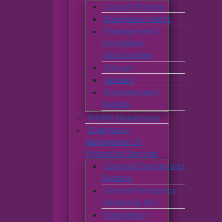
Council Notices
Emergency Alerts
Employment &
Committee
Opportunities
Surveys
Tenders
Environmental
Insights
WHRM Newsletters
Emergency
Management &
Protective Services
Comfort Centres and
Shelters
Current Emergency
Updates & Info
Emergency