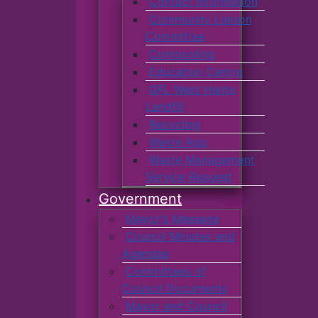
Contact Information
Community Liaison
Committee
Composting
Education Centre
GFL West Hants
Landfill
Recycling
Waste App
Waste Management
Service Request
Government
Mayor's Message
Council Minutes and
Agendas
Committees of
Council Documents
Mayor and Council