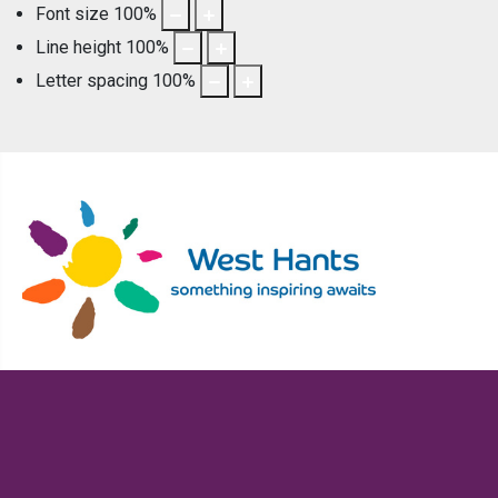
Font size
100
%
Line height
100
%
Letter spacing
100
%