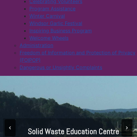
Celebrating Volunteers
Program Assistance
Winter Carnival
Windsor Garlic Festival
Inspiring Business Program
Welcome Wheels
Administration
Freedom of Information and Protection of Privacy
(FOIPOP)
Dangerous or Unsightly Complaints
Solid Waste Education Centre