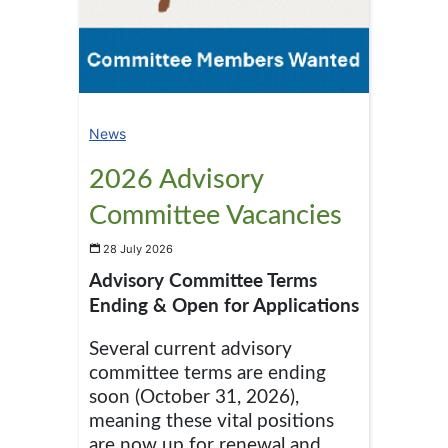
News
2026 Advisory
Committee Vacancies
28 July 2026
Advisory Committee Terms
Ending & Open for Applications
Several current advisory
committee terms are ending
soon (October 31, 2026),
meaning these vital positions
are now up for renewal and