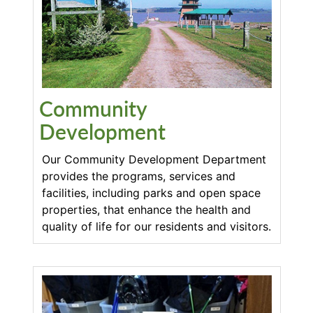
Community
Development
Our Community Development Department
provides the programs, services and
facilities, including parks and open space
properties, that enhance the health and
quality of life for our residents and visitors.