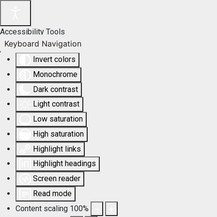
Accessibility Tools
Keyboard Navigation
Invert colors
Monochrome
Dark contrast
Light contrast
Low saturation
High saturation
Highlight links
Highlight headings
Screen reader
Read mode
Content scaling
100
%