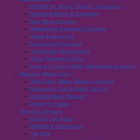
Permits for Water / Sewer / Driveways
Municipal Roads & Sidewalks
Bulk Water Stations
Wastewater Treatment Facilities
Waste & Recycling
Important Information
Stormwater Management
Water Treatment Plants
Lead in Drinking Water Information & Testing
Regional Water Utility
West Hants Water Service Contract
Request to Cancel Water Service
Landlord Read Request
Check for Leaks
Financial Services
Current Tax Rates
Rebates & Exemptions
Tax Sale