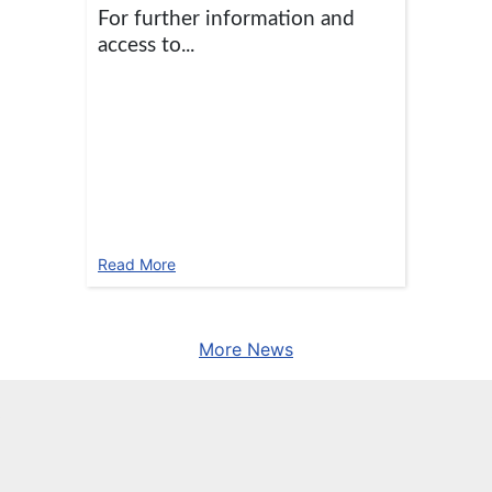
For further information and
access to...
Read More
More News