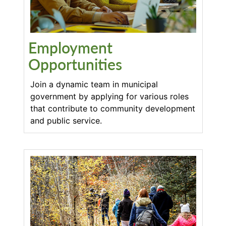
Employment
Opportunities
Join a dynamic team in municipal
government by applying for various roles
that contribute to community development
and public service.