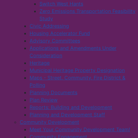
Switch West Hants
Zero Emissions Transportation Feasibility
Study
Civic Addressing
Housing Accelerator Fund
Advisory Committees
Applications and Amendments Under
Consideration
Heritage
Municipal Heritage Property Designation
Maps - Street, Community, Fire District &
Polling
Planning Documents
Plan Review
Reports: Building and Development
Planning and Development Staff
Community Development
Meet Your Community Development Team!
Community Engagement