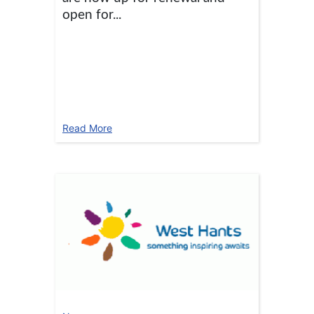
open for...
Read More