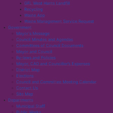
GFL West Hants Landfill
Recycling
Waste App
Waste Management Service Request
Government
Mayor's Message
Council Minutes and Agendas
Committees of Council Documents
Mayor and Council
By-laws and Policies
Mayor, CAO and Councillor’s Expenses
District Map
Elections
Council and Committee Meeting Calendar
Contact Us
Site Map
Departments
Municipal Staff
Public Works