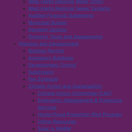
West Hants Regional Water Utility
West Hants Regional Sewer Systems
Audited Financial Statements
Municipal Budget
Payment Options
Property Taxes and Assessments
Planning and Development
Building Permits
Accessory Buildings
Development Control
Subdivision
Fee Schedule
Climate Action and Sustainability
Climate Action Committee (CAC)
Emergency Management & Protective
Services
Home Flood Protection Pilot Program
Online Resources
Solar in WHRM