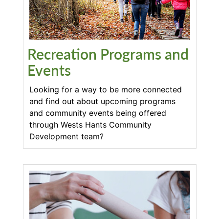
Recreation Programs and
Events
Looking for a way to be more connected
and find out about upcoming programs
and community events being offered
through Wests Hants Community
Development team?