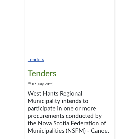
Tenders
Tenders
07 July 2025
West Hants Regional
Municipality intends to
participate in one or more
procurements conducted by
the Nova Scotia Federation of
Municipalities (NSFM) - Canoe.