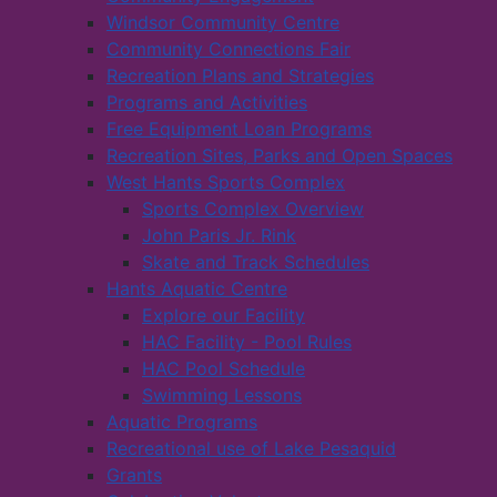
Windsor Community Centre
Community Connections Fair
Recreation Plans and Strategies
Programs and Activities
Free Equipment Loan Programs
Recreation Sites, Parks and Open Spaces
West Hants Sports Complex
Sports Complex Overview
John Paris Jr. Rink
Skate and Track Schedules
Hants Aquatic Centre
Explore our Facility
HAC Facility - Pool Rules
HAC Pool Schedule
Swimming Lessons
Aquatic Programs
Recreational use of Lake Pesaquid
Grants