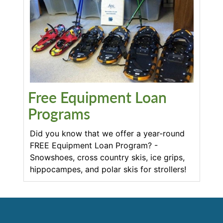
Free Equipment Loan
Programs
Did you know that we offer a year-round
FREE Equipment Loan Program? -
Snowshoes, cross country skis, ice grips,
hippocampes, and polar skis for strollers!