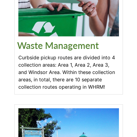
Waste Management
Curbside pickup routes are divided into 4
collection areas: Area 1, Area 2, Area 3,
and Windsor Area. Within these collection
areas, in total, there are 10 separate
collection routes operating in WHRM!