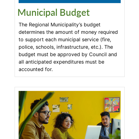
Municipal Budget
The Regional Municipality’s budget
determines the amount of money required
to support each municipal service (fire,
police, schools, infrastructure, etc.). The
budget must be approved by Council and
all anticipated expenditures must be
accounted for.