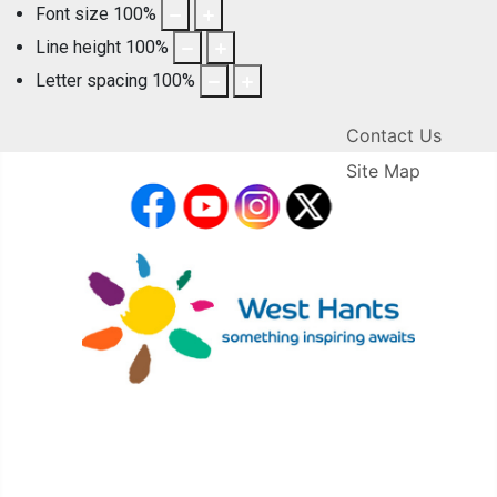
Font size
100
%
Line height
100
%
Letter spacing
100
%
Contact Us
Site Map
facebook
YouTube
Instagram
X