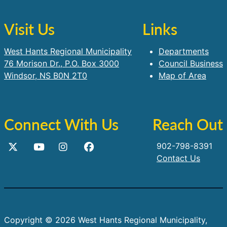
Visit Us
Links
West Hants Regional Municipality
Departments
76 Morison Dr., P.O. Box 3000
Council Business
Windsor, NS B0N 2T0
Map of Area
Connect With Us
Reach Out
902-798-8391
Contact Us
Copyright © 2026 West Hants Regional Municipality,