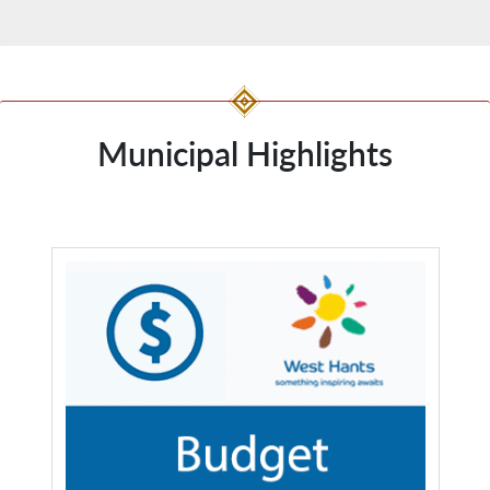
Municipal Highlights