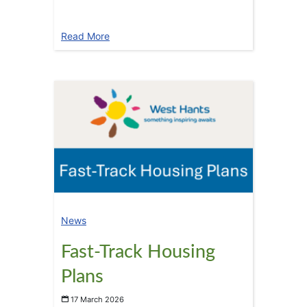
Read More
News
Fast-Track Housing
Plans
17 March 2026