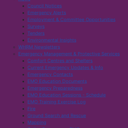
Council Notices
Emergency Alerts
Employment & Committee Opportunities
Surveys
Tenders
Environmental Insights
WHRM Newsletters
Emergency Management & Protective Services
Comfort Centres and Shelters
Current Emergency Updates & Info
Emergency Contacts
EMO Education Documents
Emergency Preparedness
EMO Education Sessions - Schedule
EMO Training Exercise Log
Fire
Ground Search and Rescue
Mapping