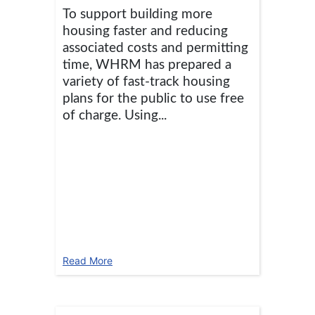
To support building more
housing faster and reducing
associated costs and permitting
time, WHRM has prepared a
variety of fast-track housing
plans for the public to use free
of charge. Using...
Read More