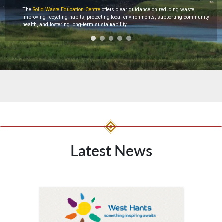
The
Solid Waste Education Centre
offers clear guidance on reducing waste,
improving recycling habits, protecting local environments, supporting community
health, and fostering long-term sustainability.
Latest News