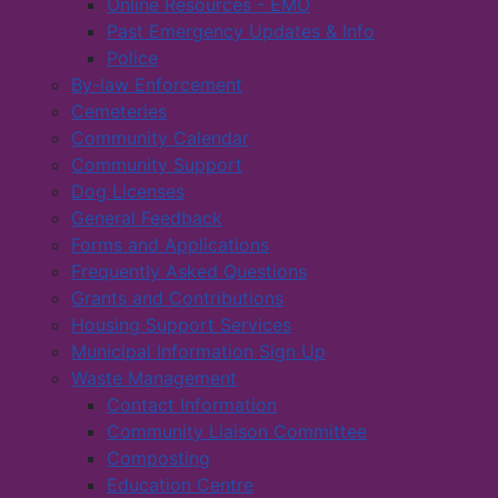
Online Resources - EMO
Past Emergency Updates & Info
Police
By-law Enforcement
Cemeteries
Community Calendar
Community Support
Dog Licenses
General Feedback
Forms and Applications
Frequently Asked Questions
Grants and Contributions
Housing Support Services
Municipal Information Sign Up
Waste Management
Contact Information
Community Liaison Committee
Composting
Education Centre