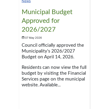
News
Municipal Budget
Approved for
2026/2027
07 May 2026
Council officially approved the
Municipality's 2026/2027
Budget on April 14, 2026.
Residents can now view the full
budget by visiting the Financial
Services page on the municipal
website. Available...