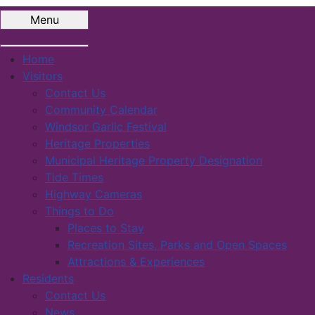
Menu
Home
Visitors
Contact Us
Community Calendar
Windsor Garlic Festival
Heritage Properties
Municipal Heritage Property Designation
Tide Times
Highway Cameras
Things to Do
Places to Stay
Recreation Sites, Parks and Open Spaces
Attractions & Experiences
Residents
Contact Us
News