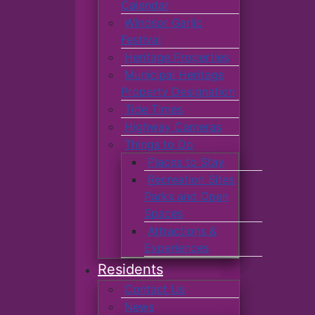
Calendar
Windsor Garlic
Festival
Heritage Properties
Municipal Heritage
Property Designation
Tide Times
Highway Cameras
Things to Do
Places to Stay
Recreation Sites,
Parks and Open
Spaces
Attractions &
Experiences
Residents
Contact Us
News