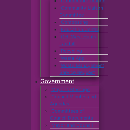
Contact Information
Community Liaison
Committee
Composting
Education Centre
GFL West Hants
Landfill
Recycling
Waste App
Waste Management
Service Request
Government
Mayor's Message
Council Minutes and
Agendas
Committees of
Council Documents
Mayor and Council