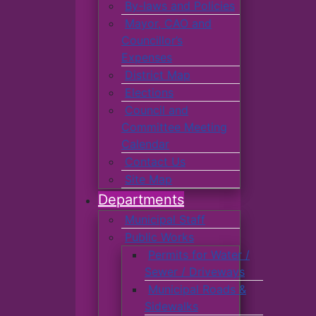
By-laws and Policies
Mayor, CAO and
Councillor’s
Expenses
District Map
Elections
Council and
Committee Meeting
Calendar
Contact Us
Site Map
Departments
Municipal Staff
Public Works
Permits for Water /
Sewer / Driveways
Municipal Roads &
Sidewalks