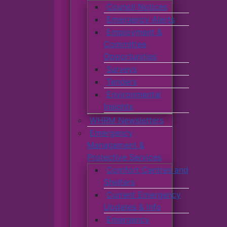
Council Notices
Emergency Alerts
Employment &
Committee
Opportunities
Surveys
Tenders
Environmental
Insights
WHRM Newsletters
Emergency
Management &
Protective Services
Comfort Centres and
Shelters
Current Emergency
Updates & Info
Emergency