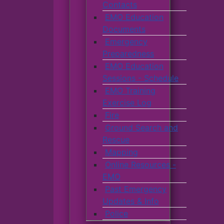
Contacts
EMO Education
Documents
Emergency
Preparedness
EMO Education
Sessions - Schedule
EMO Training
Exercise Log
Fire
Ground Search and
Rescue
Mapping
Online Resources -
EMO
Past Emergency
Updates & Info
Police