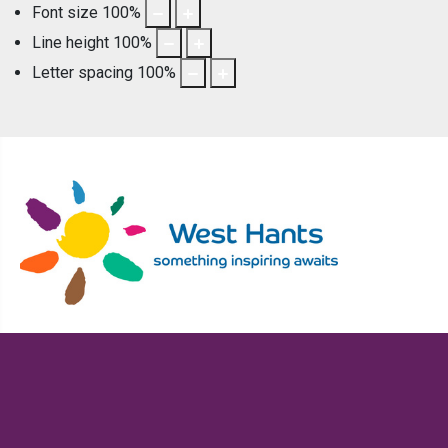
Font size
100
%
Line height
100
%
Letter spacing
100
%