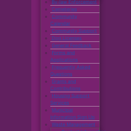
By-law Enforcement
Cemeteries
Community
Calendar
Community Support
Dog Licenses
General Feedback
Forms and
Applications
Frequently Asked
Questions
Grants and
Contributions
Housing Support
Services
Municipal
Information Sign Up
Waste Management