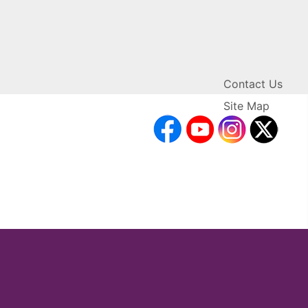
Contact Us
Site Map
facebook
YouTube
Inst