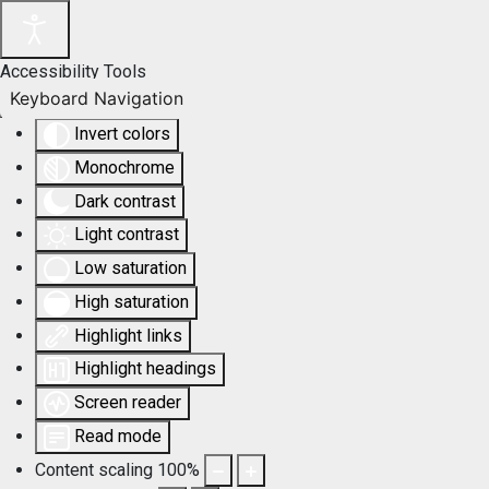
Accessibility Tools
Keyboard Navigation
Invert colors
Monochrome
Dark contrast
Light contrast
Low saturation
High saturation
Highlight links
Highlight headings
Screen reader
Read mode
Content scaling
100
%