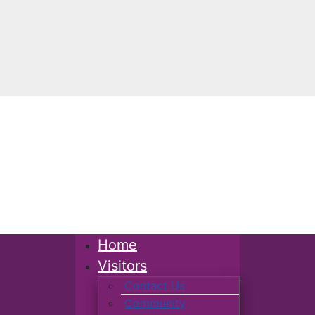
Home
Visitors
Contact Us
Community