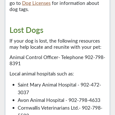
go to
Dog Licenses
for information about
dog tags.
Lost Dogs
If your dog is lost, the following resources
may help locate and reunite with your pet:
Animal Control Officer- Telephone 902-798-
8391
Local animal hospitals such as:
Saint Mary Animal Hospital - 902-472-
3037
Avon Animal Hospital - 902-798-4633
Cornwallis Veterinarians Ltd.- 902-798-