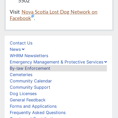
5502
Visit
Nova Scotia Lost Dog Network on
Facebook
.
Contact Us
News
WHRM Newsletters
Emergency Management & Protective Services
By-law Enforcement
Cemeteries
Community Calendar
Community Support
Dog Licenses
General Feedback
Forms and Applications
Frequently Asked Questions