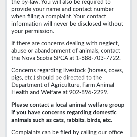
the by-law. You will also be required to
provide your name and contact number
when filing a complaint. Your contact
information will never be disclosed without
your permission.
If there are concerns dealing with neglect,
abuse or abandonment of animals, contact
the Nova Scotia SPCA at 1-888-703-7722.
Concerns regarding livestock (horses, cows,
pigs, etc.) should be directed to the
Department of Agriculture, Farm Animal
Health and Welfare at 902-896-2299.
Please contact a local animal welfare group
if you have concerns regarding domestic
animals such as cats, rabbits, birds, etc.
Complaints can be filed by calling our office