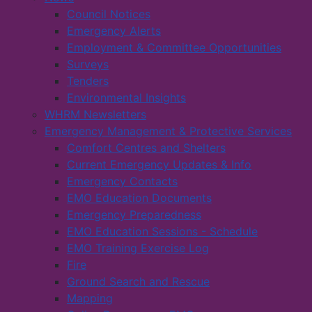
Council Notices
Emergency Alerts
Employment & Committee Opportunities
Surveys
Tenders
Environmental Insights
WHRM Newsletters
Emergency Management & Protective Services
Comfort Centres and Shelters
Current Emergency Updates & Info
Emergency Contacts
EMO Education Documents
Emergency Preparedness
EMO Education Sessions - Schedule
EMO Training Exercise Log
Fire
Ground Search and Rescue
Mapping