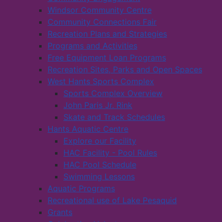
Windsor Community Centre
Community Connections Fair
Recreation Plans and Strategies
Programs and Activities
Free Equipment Loan Programs
Recreation Sites, Parks and Open Spaces
West Hants Sports Complex
Sports Complex Overview
John Paris Jr. Rink
Skate and Track Schedules
Hants Aquatic Centre
Explore our Facility
HAC Facility - Pool Rules
HAC Pool Schedule
Swimming Lessons
Aquatic Programs
Recreational use of Lake Pesaquid
Grants