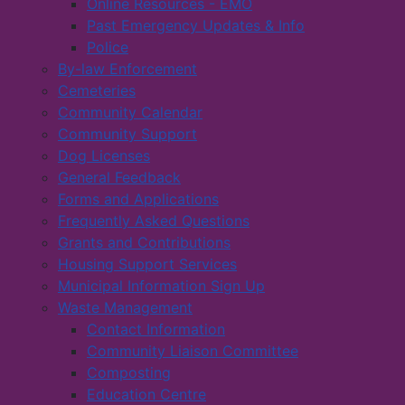
Online Resources - EMO
Past Emergency Updates & Info
Police
By-law Enforcement
Cemeteries
Community Calendar
Community Support
Dog Licenses
General Feedback
Forms and Applications
Frequently Asked Questions
Grants and Contributions
Housing Support Services
Municipal Information Sign Up
Waste Management
Contact Information
Community Liaison Committee
Composting
Education Centre