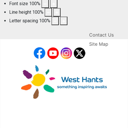
Font size
100
%
Line height
100
%
Letter spacing
100
%
Contact Us
Site Map
facebook
YouTube
Instagram
X