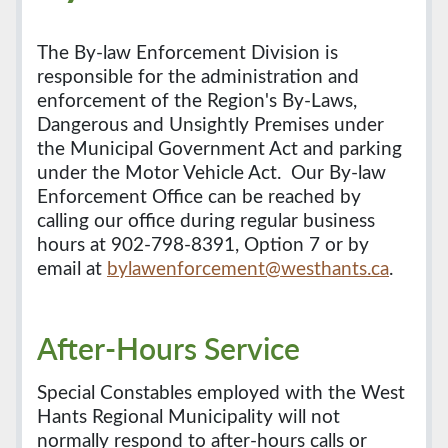
The By-law Enforcement Division is
responsible for the administration and
enforcement of the Region's By-Laws,
Dangerous and Unsightly Premises under
the Municipal Government Act and parking
under the Motor Vehicle Act. Our By-law
Enforcement Office can be reached by
calling our office during regular business
hours at 902-798-8391, Option 7 or by
email at
bylawenforcement@westhants.ca
.
After-Hours Service
Special Constables employed with the West
Hants Regional Municipality will not
normally respond to after-hours calls or