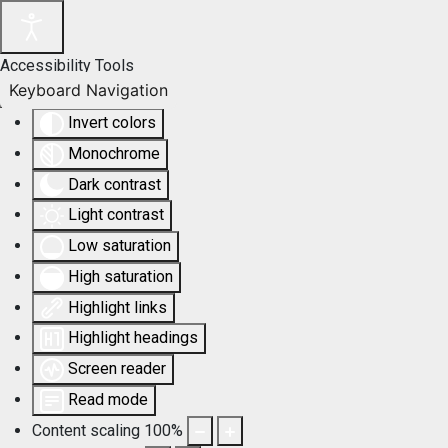
Accessibility Tools
Keyboard Navigation
Invert colors
Monochrome
Dark contrast
Light contrast
Low saturation
High saturation
Highlight links
Highlight headings
Screen reader
Read mode
Content scaling
100
%