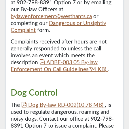
at 902-798-8391 Option 7 or by emailing
our By-law Officers at
bylawenforcement@westhants.ca
or
completing our
Dangerous or Unsightly
Complaint
form.
Complaints received after hours are not
generally responded to unless the call
involves an event which meets the
p
description
ADBE-003.05 By-law
d
Enforcement On Call Guidelines
(
94 KB
)
.
f
Dog Control
p
The
Dog By-law RD-002
(
10.78 MB
)
, is
d
used to regulate dangerous, roaming and
f
noisy dogs. Contact our office at 902-798-
8391 Option 7 to issue a complaint. Please