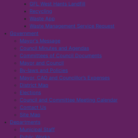
GFL West Hants Landfill
Recycling
Waste App
Waste Management Service Request
Government
Mayor's Message
Council Minutes and Agendas
Committees of Council Documents
Mayor and Council
By-laws and Policies
Mayor, CAO and Councillor’s Expenses
District Map
Elections
Council and Committee Meeting Calendar
Contact Us
Site Map
Departments
Municipal Staff
Public Works