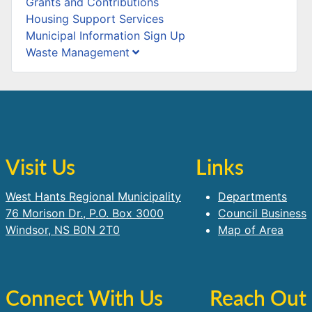
Grants and Contributions
Housing Support Services
Municipal Information Sign Up
Waste Management
Visit Us
Links
West Hants Regional Municipality
Departments
76 Morison Dr., P.O. Box 3000
Council Business
Windsor, NS B0N 2T0
Map of Area
Connect With Us
Reach Out