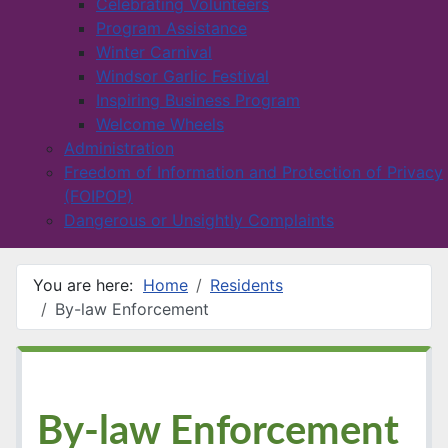
Celebrating Volunteers
Program Assistance
Winter Carnival
Windsor Garlic Festival
Inspiring Business Program
Welcome Wheels
Administration
Freedom of Information and Protection of Privacy
(FOIPOP)
Dangerous or Unsightly Complaints
You are here:
Home
Residents
By-law Enforcement
By-law Enforcement