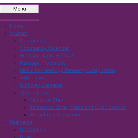
Menu
Home
Visitors
Contact Us
Community Calendar
Windsor Garlic Festival
Heritage Properties
Municipal Heritage Property Designation
Tide Times
Highway Cameras
Things to Do
Places to Stay
Recreation Sites, Parks and Open Spaces
Attractions & Experiences
Residents
Contact Us
News