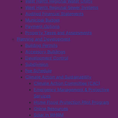
West Hants Regional Water Utility
West Hants Regional Sewer Systems
Audited Financial Statements
Municipal Budget
Payment Options
Property Taxes and Assessments
Planning and Development
Building Permits
Accessory Buildings
Development Control
Subdivision
Fee Schedule
Climate Action and Sustainability
Climate Action Committee (CAC)
Emergency Management & Protective
Services
Home Flood Protection Pilot Program
Online Resources
Solar in WHRM