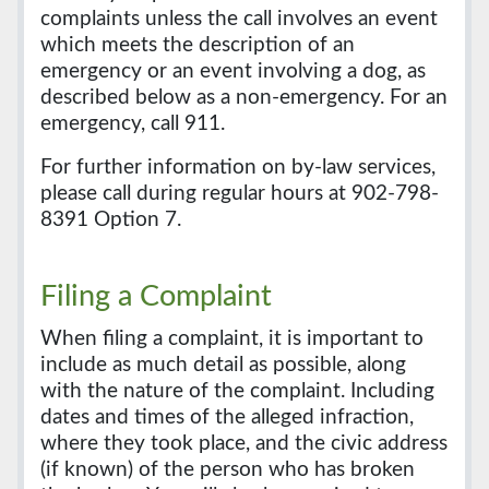
complaints unless the call involves an event
which meets the description of an
emergency or an event involving a dog, as
described below as a non-emergency. For an
emergency, call 911.
For further information on by-law services,
please call during regular hours at 902-798-
8391 Option 7.
Filing a Complaint
When filing a complaint, it is important to
include as much detail as possible, along
with the nature of the complaint. Including
dates and times of the alleged infraction,
where they took place, and the civic address
(if known) of the person who has broken