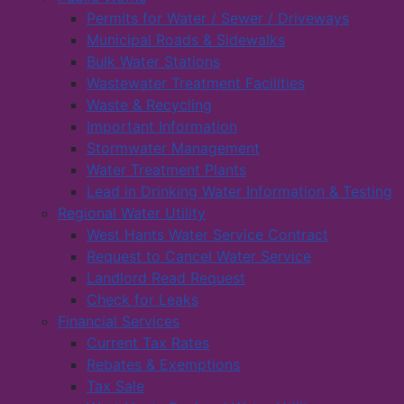
Permits for Water / Sewer / Driveways
Municipal Roads & Sidewalks
Bulk Water Stations
Wastewater Treatment Facilities
Waste & Recycling
Important Information
Stormwater Management
Water Treatment Plants
Lead in Drinking Water Information & Testing
Regional Water Utility
West Hants Water Service Contract
Request to Cancel Water Service
Landlord Read Request
Check for Leaks
Financial Services
Current Tax Rates
Rebates & Exemptions
Tax Sale