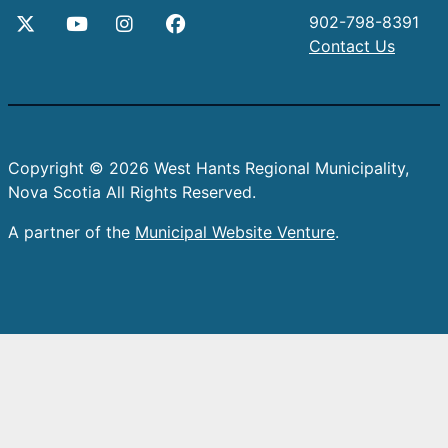
902-798-8391
Contact Us
Copyright © 2026 West Hants Regional Municipality,
Nova Scotia All Rights Reserved.
A partner of the
Municipal Website Venture
.