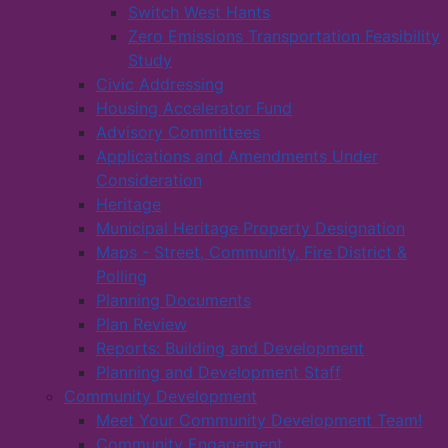
Switch West Hants
Zero Emissions Transportation Feasibility
Study
Civic Addressing
Housing Accelerator Fund
Advisory Committees
Applications and Amendments Under
Consideration
Heritage
Municipal Heritage Property Designation
Maps - Street, Community, Fire District &
Polling
Planning Documents
Plan Review
Reports: Building and Development
Planning and Development Staff
Community Development
Meet Your Community Development Team!
Community Engagement