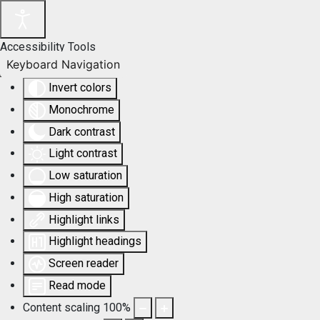
Accessibility Tools
Keyboard Navigation
Invert colors
Monochrome
Dark contrast
Light contrast
Low saturation
High saturation
Highlight links
Highlight headings
Screen reader
Read mode
Content scaling
100
%