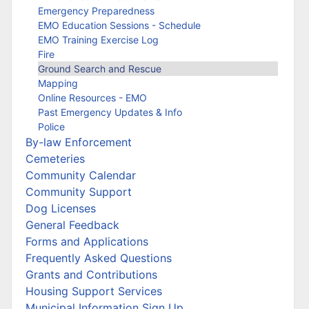
Emergency Preparedness
EMO Education Sessions - Schedule
EMO Training Exercise Log
Fire
Ground Search and Rescue
Mapping
Online Resources - EMO
Past Emergency Updates & Info
Police
By-law Enforcement
Cemeteries
Community Calendar
Community Support
Dog Licenses
General Feedback
Forms and Applications
Frequently Asked Questions
Grants and Contributions
Housing Support Services
Municipal Information Sign Up