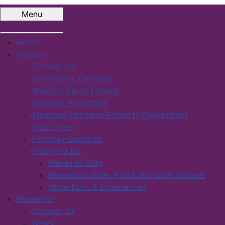
Menu
Home
Visitors
Contact Us
Community Calendar
Windsor Garlic Festival
Heritage Properties
Municipal Heritage Property Designation
Tide Times
Highway Cameras
Things to Do
Places to Stay
Recreation Sites, Parks and Open Spaces
Attractions & Experiences
Residents
Contact Us
News