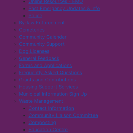
Online Resources - EMO
Past Emergency Updates & Info
Police
By-law Enforcement
Cemeteries
Community Calendar
Community Support
Dog Licenses
General Feedback
Forms and Applications
Frequently Asked Questions
Grants and Contributions
Housing Support Services
Municipal Information Sign Up
Waste Management
Contact Information
Community Liaison Committee
Composting
Education Centre