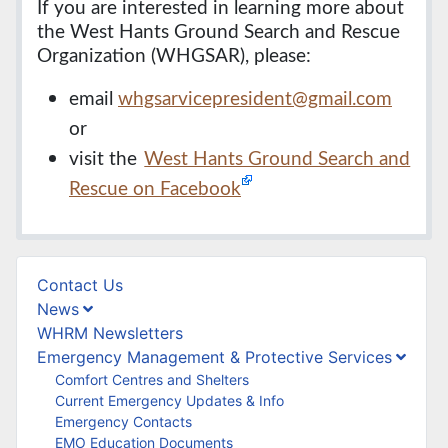
If you are interested in learning more about
the West Hants Ground Search and Rescue
Organization (WHGSAR), please:
email
whgsarvicepresident@gmail.com
or
visit the
West Hants Ground Search and
Rescue on Facebook
Contact Us
News
WHRM Newsletters
Emergency Management & Protective Services
Comfort Centres and Shelters
Current Emergency Updates & Info
Emergency Contacts
EMO Education Documents