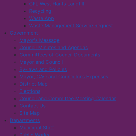
GFL West Hants Landfill
Recycling
Waste App
Waste Management Service Request
Government
Mayor's Message
Council Minutes and Agendas
Committees of Council Documents
Mayor and Council
By-laws and Policies
Mayor, CAO and Councillor’s Expenses
District Map
Elections
Council and Committee Meeting Calendar
Contact Us
Site Map
Departments
Municipal Staff
Public Works