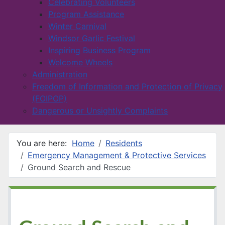
Celebrating Volunteers
Program Assistance
Winter Carnival
Windsor Garlic Festival
Inspiring Business Program
Welcome Wheels
Administration
Freedom of Information and Protection of Privacy
(FOIPOP)
Dangerous or Unsightly Complaints
You are here:
Home
Residents
Emergency Management & Protective Services
Ground Search and Rescue