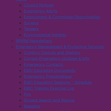
Council Notices
Emergency Alerts
Employment & Committee Opportunities
Surveys
Tenders
Environmental Insights
WHRM Newsletters
Emergency Management & Protective Services
Comfort Centres and Shelters
Current Emergency Updates & Info
Emergency Contacts
EMO Education Documents
Emergency Preparedness
EMO Education Sessions - Schedule
EMO Training Exercise Log
Fire
Ground Search and Rescue
Mapping