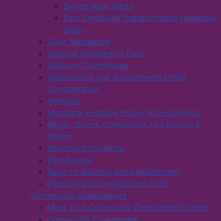
Switch West Hants
Zero Emissions Transportation Feasibility
Study
Civic Addressing
Housing Accelerator Fund
Advisory Committees
Applications and Amendments Under
Consideration
Heritage
Municipal Heritage Property Designation
Maps - Street, Community, Fire District &
Polling
Planning Documents
Plan Review
Reports: Building and Development
Planning and Development Staff
Community Development
Meet Your Community Development Team!
Community Engagement