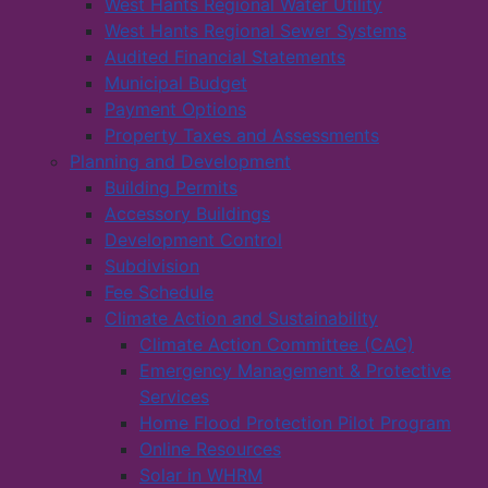
West Hants Regional Water Utility
West Hants Regional Sewer Systems
Audited Financial Statements
Municipal Budget
Payment Options
Property Taxes and Assessments
Planning and Development
Building Permits
Accessory Buildings
Development Control
Subdivision
Fee Schedule
Climate Action and Sustainability
Climate Action Committee (CAC)
Emergency Management & Protective
Services
Home Flood Protection Pilot Program
Online Resources
Solar in WHRM