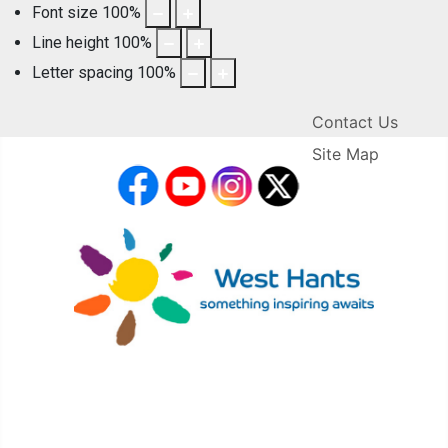
Font size
100
%
Line height
100
%
Letter spacing
100
%
Contact Us
Site Map
facebook
YouTube
Instagram
X