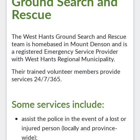
Ground Search and
Rescue
The West Hants Ground Search and Rescue
team is homebased in Mount Denson and is
a registered Emergency Service Provider
with West Hants Regional Municipality.
Their trained volunteer members provide
services 24/7/365.
Some services include:
assist the police in the event of a lost or
injured person (locally and province-
wide);