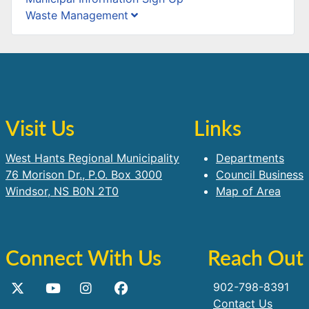
Waste Management
Visit Us
Links
West Hants Regional Municipality
Departments
76 Morison Dr., P.O. Box 3000
Council Business
Windsor, NS B0N 2T0
Map of Area
Connect With Us
Reach Out
902-798-8391
Contact Us