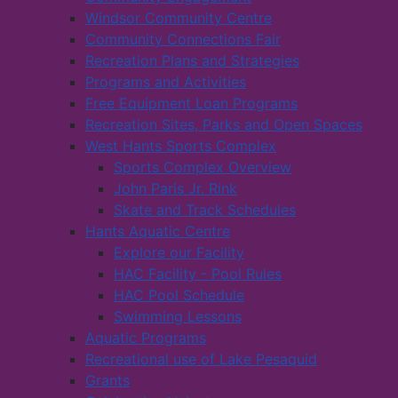
Windsor Community Centre
Community Connections Fair
Recreation Plans and Strategies
Programs and Activities
Free Equipment Loan Programs
Recreation Sites, Parks and Open Spaces
West Hants Sports Complex
Sports Complex Overview
John Paris Jr. Rink
Skate and Track Schedules
Hants Aquatic Centre
Explore our Facility
HAC Facility - Pool Rules
HAC Pool Schedule
Swimming Lessons
Aquatic Programs
Recreational use of Lake Pesaquid
Grants