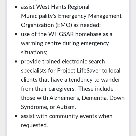
assist West Hants Regional
Municipality's Emergency Management
Organization (EMO) as needed;
use of the WHGSAR homebase as a
warming centre during emergency
situations;
provide trained electronic search
specialists for Project LifeSaver to local
clients that have a tendency to wander
from their caregivers. These include
those with Alzheimer’s, Dementia, Down
Syndrome, or Autism.
assist with community events when
requested.