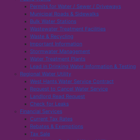
Permits for Water / Sewer / Driveways
Municipal Roads & Sidewalks
Bulk Water Stations
Wastewater Treatment Facilities
Waste & Recycling
Important Information
Stormwater Management
Water Treatment Plants
Lead in Drinking Water Information & Testing
Regional Water Utility
West Hants Water Service Contract
Request to Cancel Water Service
Landlord Read Request
Check for Leaks
Financial Services
Current Tax Rates
Rebates & Exemptions
Tax Sale