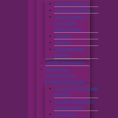
Council Notices
Emergency Alerts
Employment &
Committee
Opportunities
Surveys
Tenders
Environmental
Insights
WHRM Newsletters
Emergency
Management &
Protective Services
Comfort Centres and
Shelters
Current Emergency
Updates & Info
Emergency