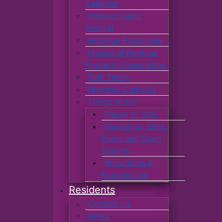
Calendar
Windsor Garlic
Festival
Heritage Properties
Municipal Heritage
Property Designation
Tide Times
Highway Cameras
Things to Do
Places to Stay
Recreation Sites,
Parks and Open
Spaces
Attractions &
Experiences
Residents
Contact Us
News