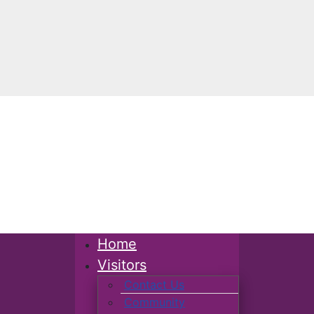
Home
Visitors
Contact Us
Community