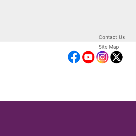
Contact Us
Site Map
facebook
YouTube
Inst