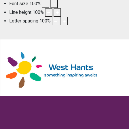
Font size
100
%
Line height
100
%
Letter spacing
100
%