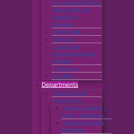
By-laws and Policies
Mayor, CAO and
Councillor’s
Expenses
District Map
Elections
Council and
Committee Meeting
Calendar
Contact Us
Site Map
Departments
Municipal Staff
Public Works
Permits for Water /
Sewer / Driveways
Municipal Roads &
Sidewalks