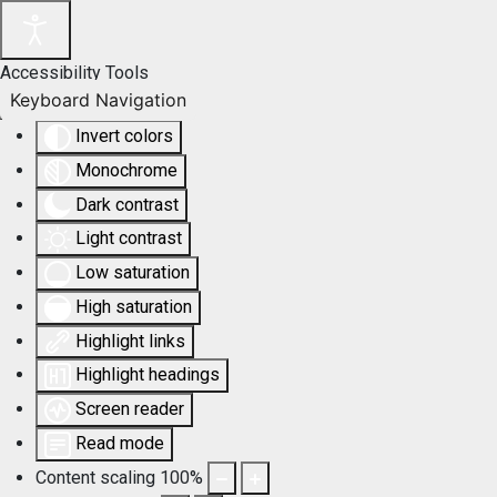
Accessibility Tools
Keyboard Navigation
Invert colors
Monochrome
Dark contrast
Light contrast
Low saturation
High saturation
Highlight links
Highlight headings
Screen reader
Read mode
Content scaling
100
%