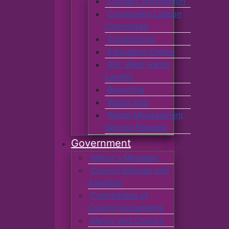
Contact Information
Community Liaison
Committee
Composting
Education Centre
GFL West Hants
Landfill
Recycling
Waste App
Waste Management
Service Request
Government
Mayor's Message
Council Minutes and
Agendas
Committees of
Council Documents
Mayor and Council