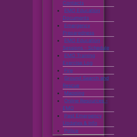
Contacts
EMO Education
Documents
Emergency
Preparedness
EMO Education
Sessions - Schedule
EMO Training
Exercise Log
Fire
Ground Search and
Rescue
Mapping
Online Resources -
EMO
Past Emergency
Updates & Info
Police