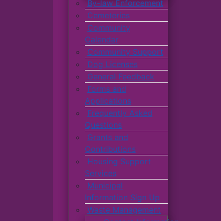
By-law Enforcement
Cemeteries
Community
Calendar
Community Support
Dog Licenses
General Feedback
Forms and
Applications
Frequently Asked
Questions
Grants and
Contributions
Housing Support
Services
Municipal
Information Sign Up
Waste Management